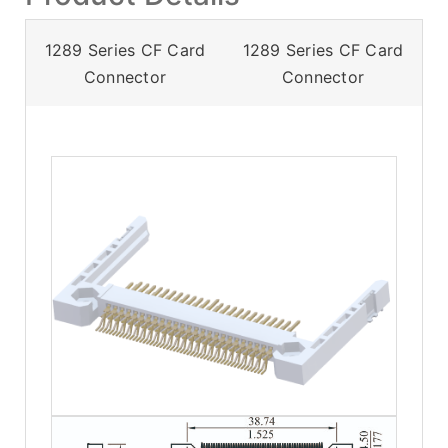
1289 Series CF Card
1289 Series CF Card
Connector
Connector