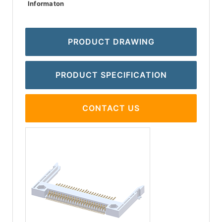
Informaton
PRODUCT DRAWING
PRODUCT SPECIFICATION
CONTACT US