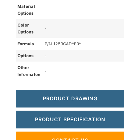
Material
-
Options
Color
-
Options
Formula
P/N 1289CAD*F0*
Options
-
Other
-
Informaton
PRODUCT DRAWING
PRODUCT SPECIFICATION