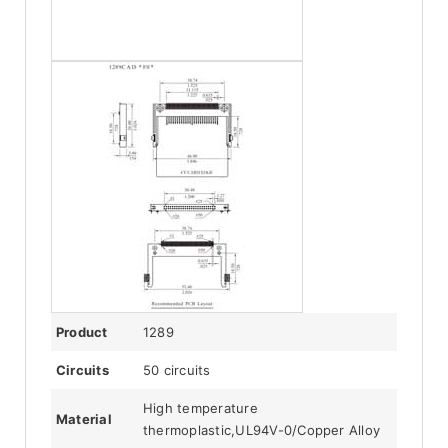
Product
1289
Circuits
50 circuits
High temperature
Material
thermoplastic,UL94V-0/Copper Alloy