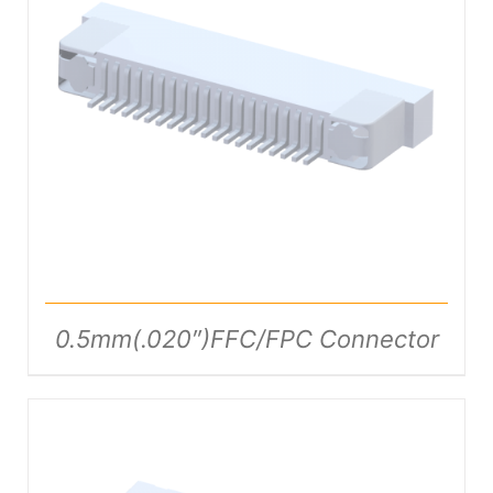
DETAILS
0.5mm(.020″)FFC/FPC Connector