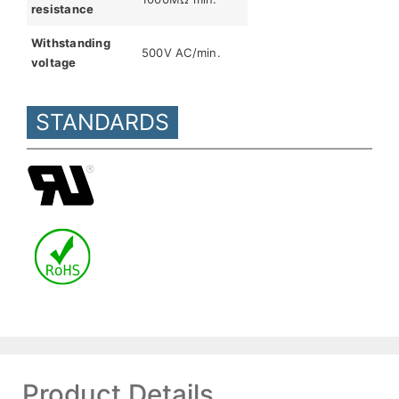
resistance
Withstanding
500V AC/min.
voltage
STANDARDS
Product Details