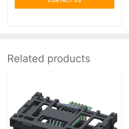
CONTACT US
Related products