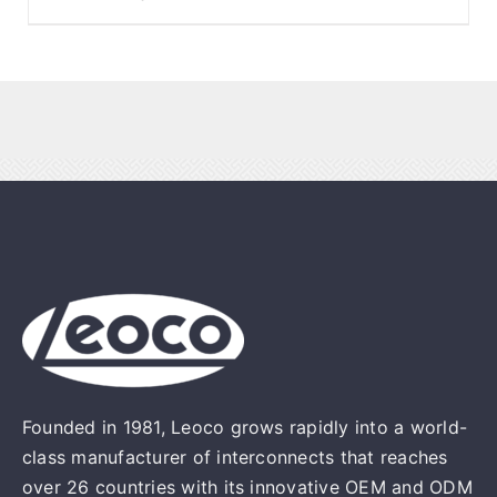
Founded in 1981, Leoco grows rapidly into a world-
class manufacturer of interconnects that reaches
over 26 countries with its innovative OEM and ODM