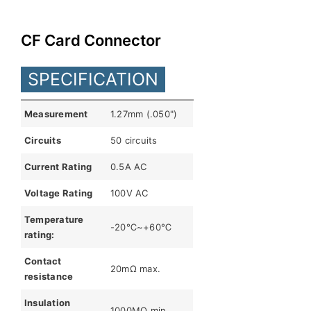
English
CF Card Connector
SPECIFICATION
Measurement
1.27mm (.050")
Circuits
50 circuits
Current Rating
0.5A AC
Voltage Rating
100V AC
Temperature
-20℃~+60℃
rating:
Contact
20mΩ max.
resistance
Insulation
1000MΩ min.