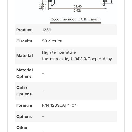
Product
1289
Circuits
50 circuits
High temperature
Material
thermoplastic,UL94V-0/Copper Alloy
Material
-
Options
Color
-
Options
Formula
P/N 1289CAF*F0*
Options
-
Other
-