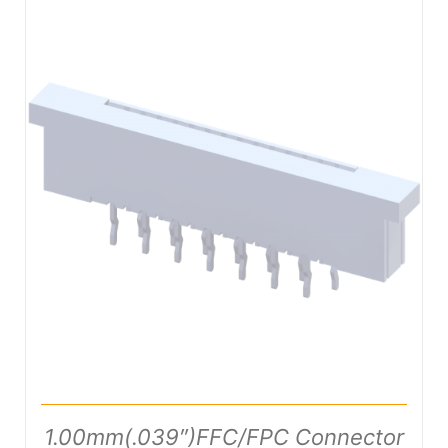
DETAILS
1.00mm(.039″)FFC/FPC Connector