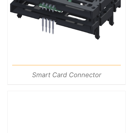
DETAILS
Smart Card Connector