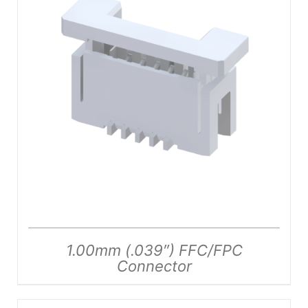
DETAILS
1.00mm (.039″) FFC/FPC
Connector