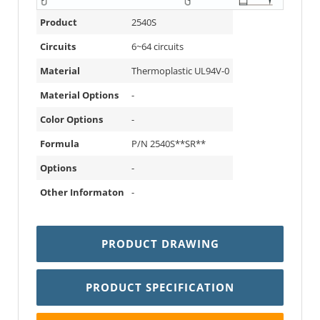
Product
2540S
Circuits
6~64 circuits
Material
Thermoplastic UL94V-0
Material Options
-
Color Options
-
Formula
P/N 2540S**SR**
Options
-
Other Informaton
-
PRODUCT DRAWING
PRODUCT SPECIFICATION