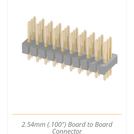
DETAILS
2.54mm (.100″) Board to Board
Connector