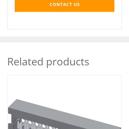
CONTACT US
Related products