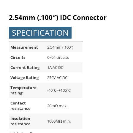
English
2.54mm (.100″) IDC Connector
SPECIFICATION
Measurement
2.54mm (.100")
Circuits
6~64 circuits
Current Rating
1A AC DC
Voltage Rating
250V AC DC
Temperature
-40℃~+105℃
rating:
Contact
20mΩ max.
resistance
Insulation
1000MΩ min.
resistance