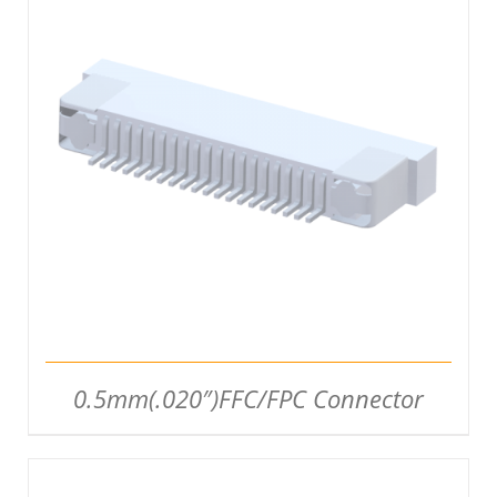
DETAILS
0.5mm(.020″)FFC/FPC Connector