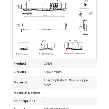
Product
2540S
Circuits
6~64 circuits
Thermoplastic UL94V-0/Copper
Material
Alloy
Material Options
-
Color Options
-