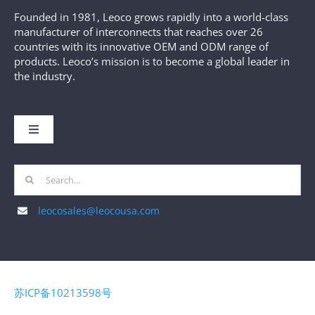
Founded in 1981, Leoco grows rapidly into a world-class
manufacturer of interconnects that reaches over 26
countries with its innovative OEM and ODM range of
products. Leoco’s mission is to become a global leader in
the industry.
Toggle
Navigation
HOME
Search
for:
leocosales@leocousa.com
ABOUT US
MANUFACTURING
苏ICP备10213598号
PRODUCTS