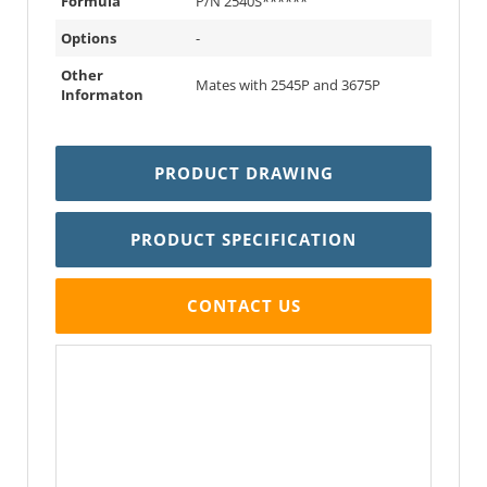
Formula
P/N 2540S******
Options
-
Other
Mates with 2545P and 3675P
Informaton
PRODUCT DRAWING
PRODUCT SPECIFICATION
CONTACT US