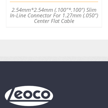
2.54mm*2.54mm (.100″*.100″) Slim
In-Line Connector For 1.27mm (.050″)
Center Flat Cable