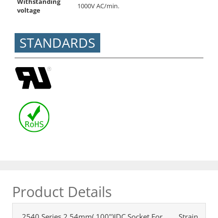
Withstanding
1000V AC/min.
voltage
STANDARDS
Product Details
2540 Series 2.54mm(.100")IDC Socket For
Strain