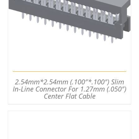
DETAILS
2.54mm*2.54mm (.100″*.100″) Slim
In-Line Connector For 1.27mm (.050″)
Center Flat Cable