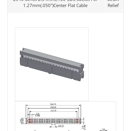
1.27mm(.050")Center Flat Cable
Relief