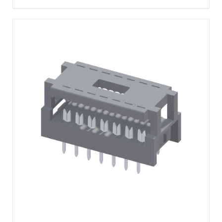
DETAILS