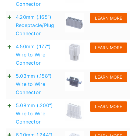
Connector
English
4.20mm (.165″)
LEARN MORE
Receptacle/Plug
Connector
4.50mm (.177″)
LEARN MORE
Wire to Wire
Connector
5.03mm (.158")
LEARN MORE
Wire to Wire
Connector
5.08mm (.200″)
LEARN MORE
Wire to Wire
Connector
6.20mm (.244″)
LEARN MORE