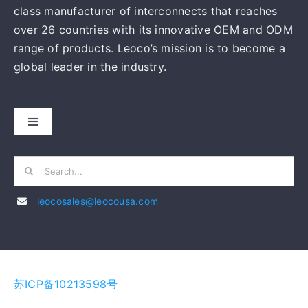
class manufacturer of interconnects that reaches
over 26 countries with its innovative OEM and ODM
range of products. Leoco’s mission is to become a
global leader in the industry.
Toggle
Navigation
HOME
Search
for:
leocosales@leocousa.com
ABOUT US
MANUFACTURING
苏ICP备10213598号
PRODUCTS