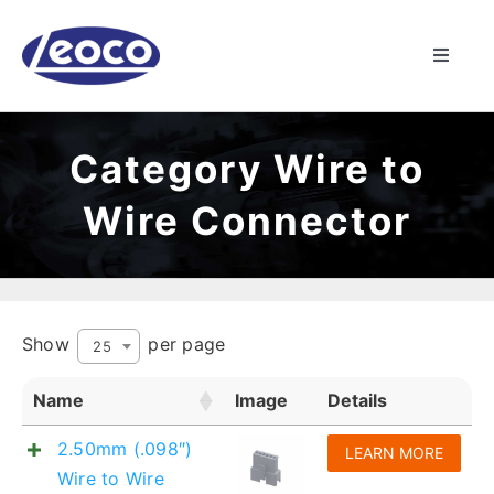
Skip
to
Toggle
content
Naviga
HOME
Category Wire to
ABOUT US
Wire Connector
MANUFACTURING
PRODUCTS
Show
per page
25
Name
Image
Details
NEWS
2.50mm (.098″)
LEARN MORE
CONTACT
Wire to Wire