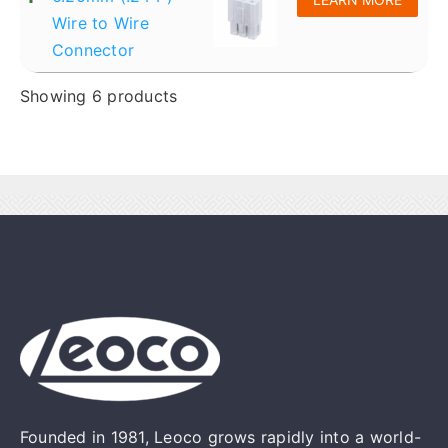
Wire to Wire
Connector
Showing 6 products
Founded in 1981, Leoco grows rapidly into a world-