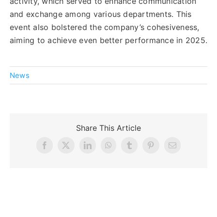
activity, which served to enhance communication
and exchange among various departments. This
event also bolstered the company’s cohesiveness,
aiming to achieve even better performance in 2025.
News
Share This Article
Facebook
X
LinkedIn
WhatsApp
Tumblr
Pinterest
Email
Related Posts