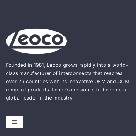
Founded in 1981, Leoco grows rapidly into a world-
class manufacturer of interconnects that reaches
over 26 countries with its innovative OEM and ODM
range of products. Leoco’s mission is to become a
global leader in the industry.
Toggle
Navigation