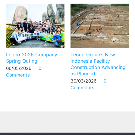
Leoco 2026 Company
Leoco Group’s New
Spring Outing
Indonesia Facility
Construction Advancing
06/05/2026
|
0
as Planned
Comments
30/03/2026
|
0
Comments