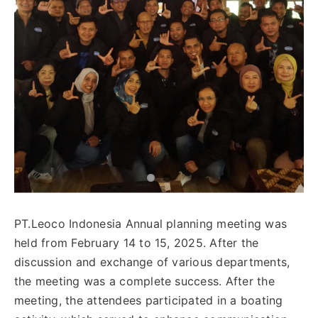
English
PT.Leoco Indonesia Annual planning meeting was
held from February 14 to 15, 2025. After the
discussion and exchange of various departments,
the meeting was a complete success. After the
meeting, the attendees participated in a boating