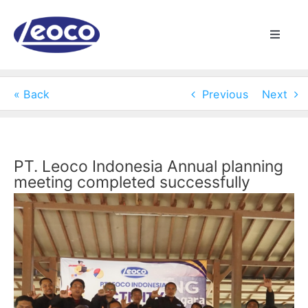
Skip
to
Toggle
content
Naviga
HOME
« Back
Previous
Next
ABOUT US
MANUFACTURING
PT. Leoco Indonesia Annual planning
meeting completed successfully
View
PRODUCTS
Larger
Image
NEWS
CONTACT