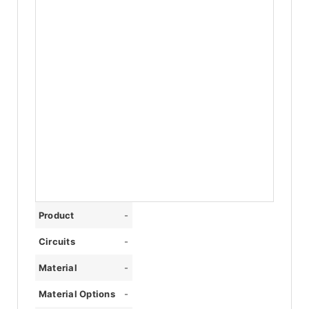
Product
-
Circuits
-
Material
-
Material Options
-