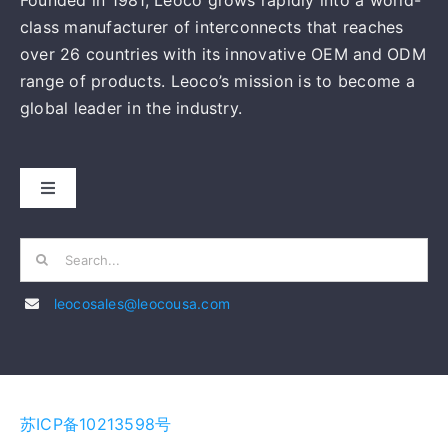
MANUFACTURING
苏ICP备10213598号
PRODUCTS
NEWS
CONTACT
English