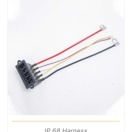
DETAILS
IP 68 Harness