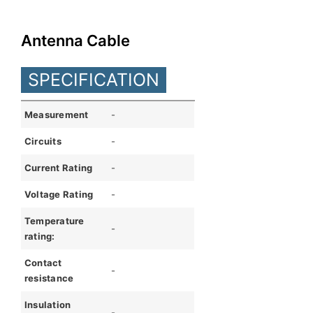
English
Antenna Cable
SPECIFICATION
Measurement
-
Circuits
-
Current Rating
-
Voltage Rating
-
Temperature
-
rating:
Contact
-
resistance
Insulation
-