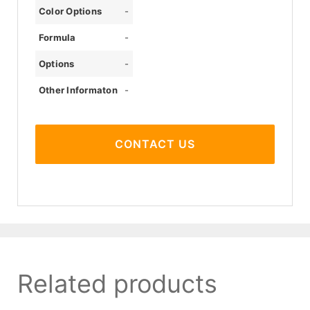
Color Options
-
Formula
-
Options
-
Other Informaton
-
CONTACT US
Related products