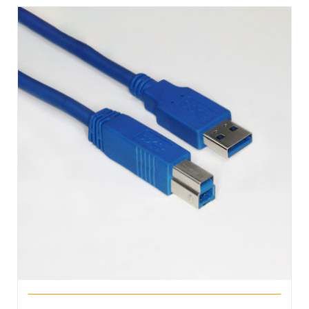
DETAILS