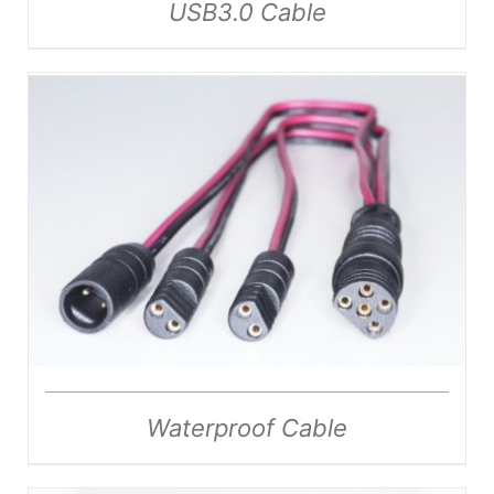
USB3.0 Cable
DETAILS
Waterproof Cable