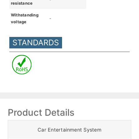
resistance
Withstanding
-
voltage
STANDARDS
Product Details
Car Entertainment System