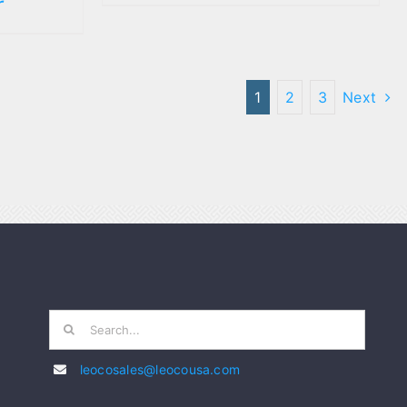
r
1
2
3
Next
Search
for:
leocosales@leocousa.com