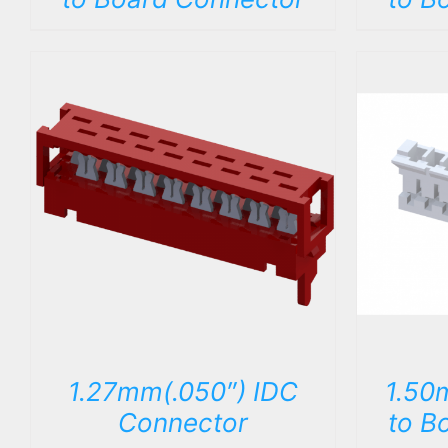
DETAILS
1.27mm(.050″) IDC
1.50
Connector
to B