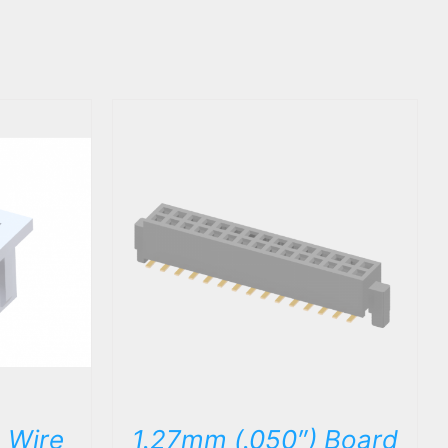
DETAILS
 Wire
1.27mm (.050″) Board