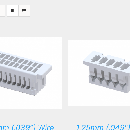
DETAILS
DETAILS
mm (.039″) Wire
1.25mm (.049″)