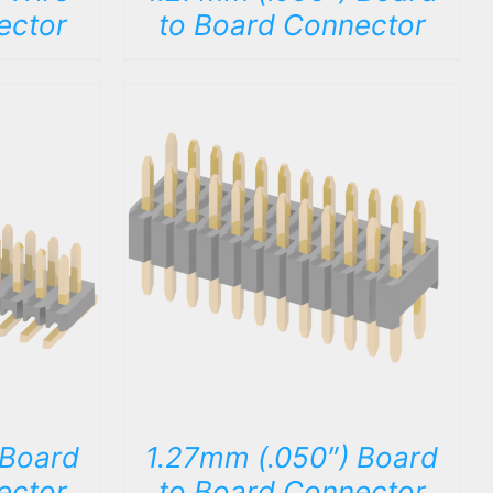
ector
to Board Connector
DETAILS
 Board
1.27mm (.050″) Board
ector
to Board Connector