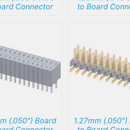
oard Connector
to Board Conn
DETAILS
DETAILS
m (.050″) Board
1.27mm (.050″)
oard Connector
to Board Conn