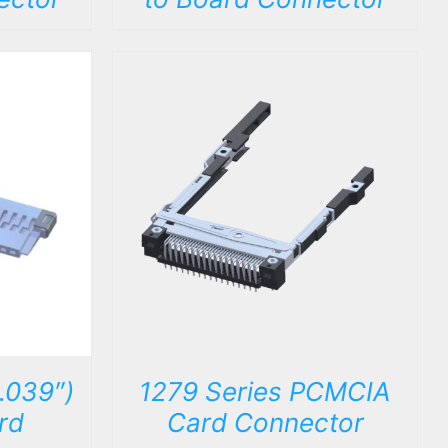
DETAILS
.039″)
1279 Series PCMCIA
rd
Card Connector