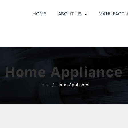
HOME
ABOUT US
MANUFACTU
Home Appliance
Home
Home Appliance