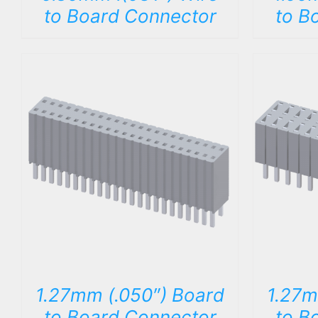
to Board Connector
to B
DETAILS
1.27mm (.050″) Board
1.27m
to Board Connector
to B