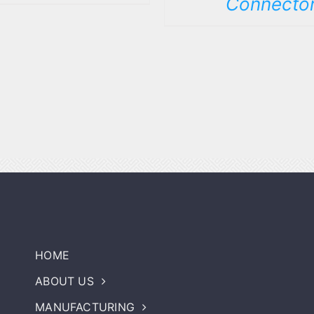
Connecto
HOME
ABOUT US
MANUFACTURING