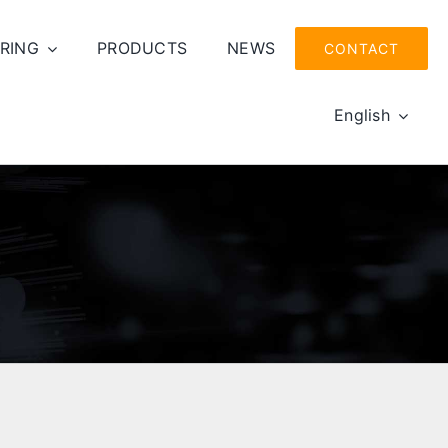
RING
PRODUCTS
NEWS
CONTACT
English