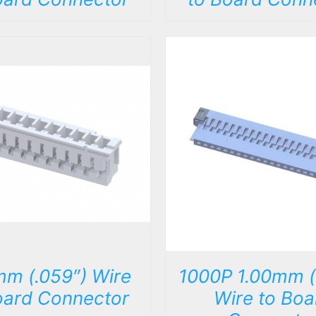
DETAILS
DETAILS
mm (.059″) Wire
1000P 1.00mm (
oard Connector
Wire to Boa