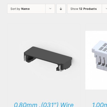
Sort by
Name
Show
12 Products
DETAILS
0.80mm .(031″) Wire
1.00