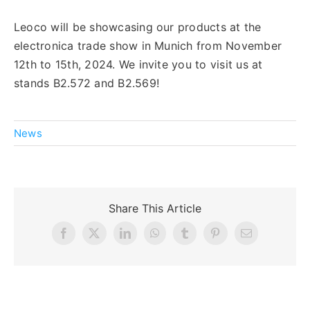
Leoco will be showcasing our products at the
English
electronica trade show in Munich from November
12th to 15th, 2024. We invite you to visit us at
stands B2.572 and B2.569!
News
Share This Article
Facebook
X
LinkedIn
WhatsApp
Tumblr
Pinterest
Email