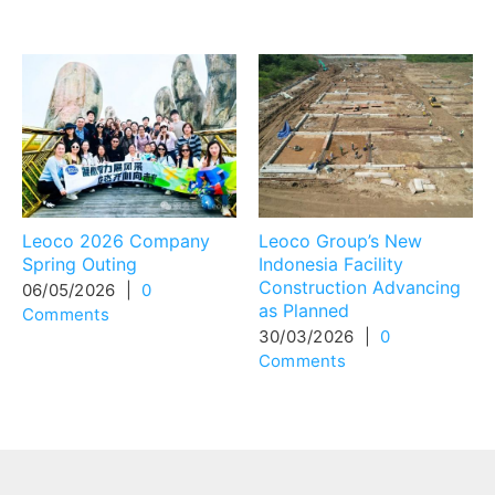
Related Posts
Leoco 2026 Company
Leoco Group’s New
Spring Outing
Indonesia Facility
Construction Advancing
06/05/2026
|
0
as Planned
Comments
30/03/2026
|
0
Comments