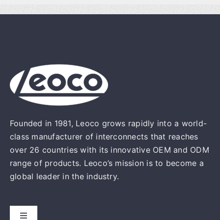
Founded in 1981, Leoco grows rapidly into a world-
class manufacturer of interconnects that reaches
over 26 countries with its innovative OEM and ODM
range of products. Leoco’s mission is to become a
global leader in the industry.
Toggle