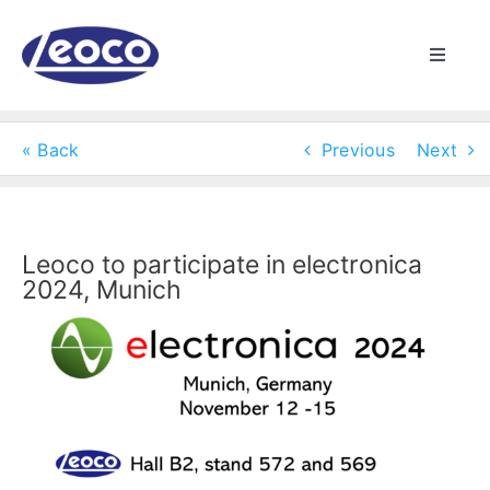
Skip
to
Toggle
content
Naviga
HOME
« Back
Previous
Next
ABOUT US
MANUFACTURING
Leoco to participate in electronica
2024, Munich
PRODUCTS
NEWS
CONTACT