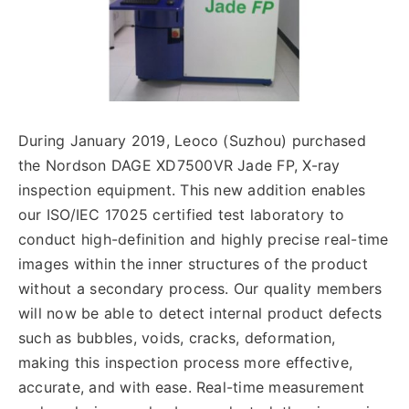
English
During January 2019, Leoco (Suzhou) purchased
the Nordson DAGE XD7500VR Jade FP, X-ray
inspection equipment. This new addition enables
our ISO/IEC 17025 certified test laboratory to
conduct high-definition and highly precise real-time
images within the inner structures of the product
without a secondary process. Our quality members
will now be able to detect internal product defects
such as bubbles, voids, cracks, deformation,
making this inspection process more effective,
accurate, and with ease. Real-time measurement