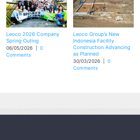
Leoco 2026 Company
Leoco Group’s New
Spring Outing
Indonesia Facility
Construction Advancing
06/05/2026
|
0
as Planned
Comments
30/03/2026
|
0
Comments