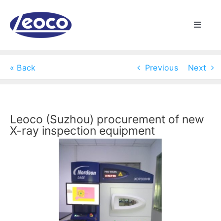
Skip
to
Toggle
content
Naviga
HOME
« Back
Previous
Next
ABOUT US
MANUFACTURING
Leoco (Suzhou) procurement of new
X-ray inspection equipment
View
PRODUCTS
Larger
Image
NEWS
CONTACT