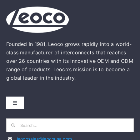
Founded in 1981, Leoco grows rapidly into a world-
class manufacturer of interconnects that reaches
over 26 countries with its innovative OEM and ODM
range of products. Leoco’s mission is to become a
global leader in the industry.
Toggle
Navigation
HOME
Search
for:
leocosales@leocousa.com
ABOUT US