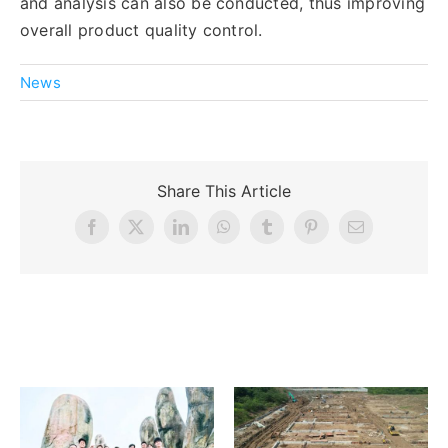
and analysis can also be conducted, thus improving
overall product quality control.
News
Share This Article
Facebook
X
LinkedIn
WhatsApp
Tumblr
Pinterest
Email
Related Posts