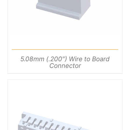
5.08mm (.200″) Wire to Board
Connector