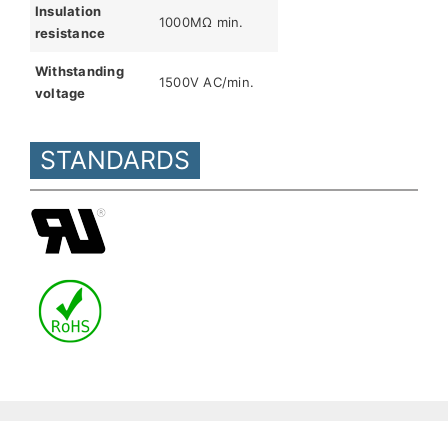
Insulation
1000MΩ min.
resistance
Withstanding
1500V AC/min.
voltage
STANDARDS