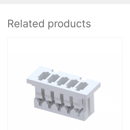
Related products
DETAILS