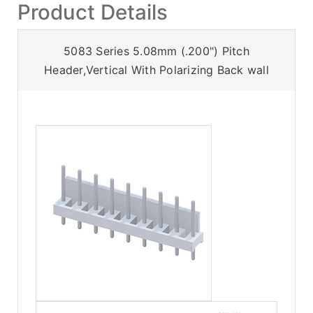
Product Details
5083 Series 5.08mm (.200") Pitch
Header,Vertical With Polarizing Back wall