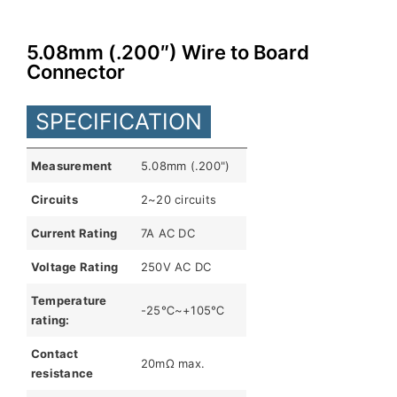
English
5.08mm (.200″) Wire to Board
Connector
SPECIFICATION
Measurement
5.08mm (.200")
Circuits
2~20 circuits
Current Rating
7A AC DC
Voltage Rating
250V AC DC
Temperature
-25℃~+105℃
rating:
Contact
20mΩ max.
resistance