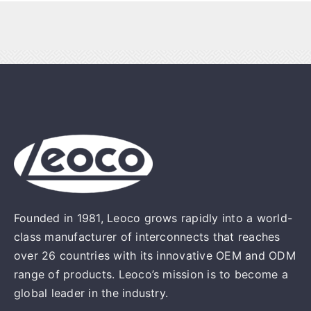
Founded in 1981, Leoco grows rapidly into a world-
class manufacturer of interconnects that reaches
over 26 countries with its innovative OEM and ODM
range of products. Leoco’s mission is to become a
global leader in the industry.