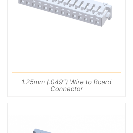
DETAILS
1.25mm (.049″) Wire to Board
Connector