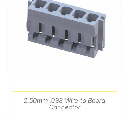
DETAILS
2.50mm .098 Wire to Board
Connector