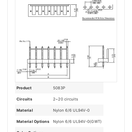
Product
5083P
Circuits
2~20 circuits
Material
Nylon 6/6 UL94V-0
Material Options
Nylon 6/6 UL94V-0(GWT)