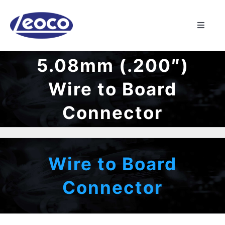
Skip
to
Toggle
content
Naviga
HOME
5.08mm (.200″)
Wire to Board
ABOUT US
Connector
MANUFACTURING
PRODUCTS
Wire to Board
Connector
NEWS
CONTACT