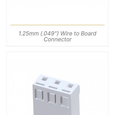
1.25mm (.049″) Wire to Board
Connector
DETAILS