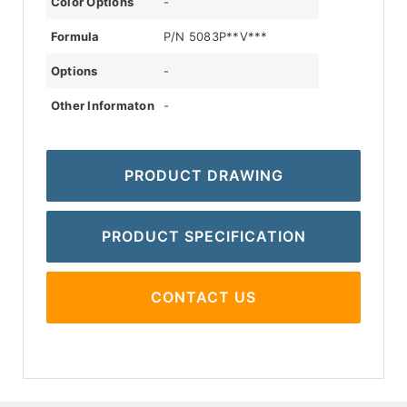
Color Options
-
Formula
P/N 5083P**V***
Options
-
Other Informaton
-
PRODUCT DRAWING
PRODUCT SPECIFICATION
CONTACT US