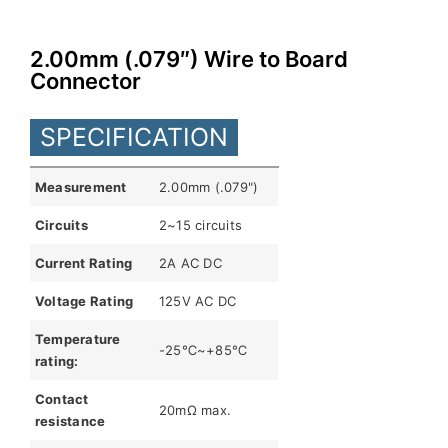
English
2.00mm (.079″) Wire to Board
Connector
SPECIFICATION
Measurement
2.00mm (.079")
Circuits
2~15 circuits
Current Rating
2A AC DC
Voltage Rating
125V AC DC
Temperature
-25℃~+85℃
rating:
Contact
20mΩ max.
resistance