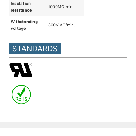
Insulation
1000MΩ min.
resistance
Withstanding
800V AC/min.
voltage
STANDARDS