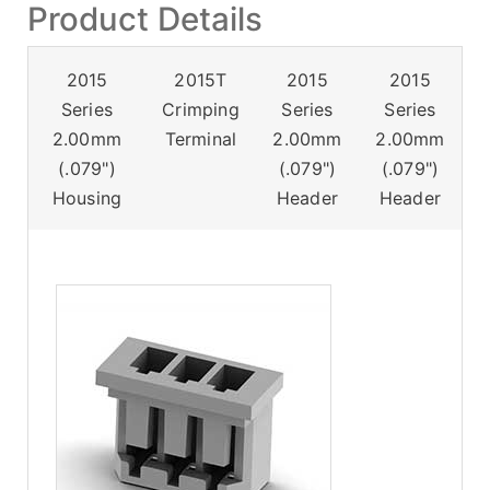
Product Details
2015
2015T
2015
2015
Series
Crimping
Series
Series
2.00mm
Terminal
2.00mm
2.00mm
(.079")
(.079")
(.079")
Housing
Header
Header