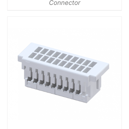
Connector
DETAILS