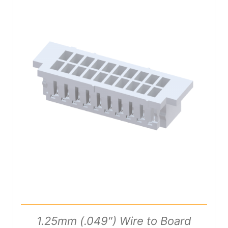
DETAILS
1.25mm (.049″) Wire to Board