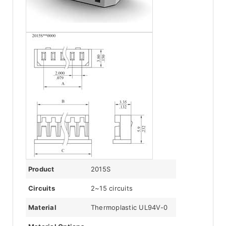
Product
2015S
Circuits
2~15 circuits
Material
Thermoplastic UL94V-0