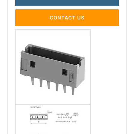
CONTACT US