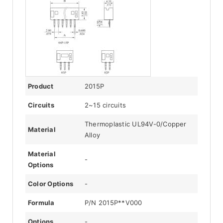
Product
2015P
Circuits
2~15 circuits
Thermoplastic UL94V-0/Copper
Material
Alloy
Material
-
Options
Color Options
-
Formula
P/N 2015P**V000
Options
-