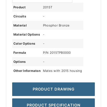
Product
2015T
Circuits
-
Material
Phosphor Bronze
Material Options
-
Color Options
-
Formula
P/N 2015TPB0000
Options
-
Other Informaton
Mates with 2015 housing
PRODUCT DRAWING
PRODUCT SPECIFICATION