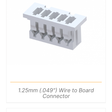
DETAILS
1.25mm (.049″) Wire to Board
Connector