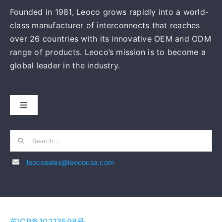
Founded in 1981, Leoco grows rapidly into a world-
class manufacturer of interconnects that reaches
over 26 countries with its innovative OEM and ODM
range of products. Leoco’s mission is to become a
global leader in the industry.
Toggle
Navigation
HOME
Search
for:
leocosales@leocousa.com
ABOUT US
MANUFACTURING
苏ICP备10213598号