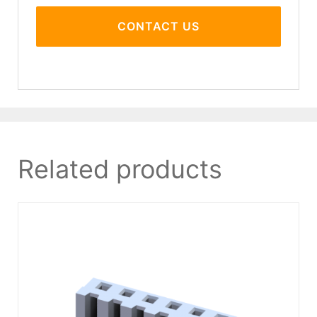
CONTACT US
Related products