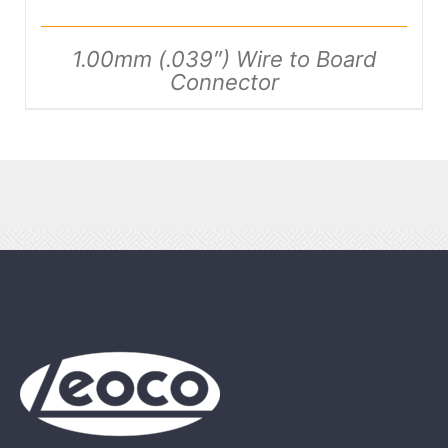
1.00mm (.039″) Wire to Board
Connector