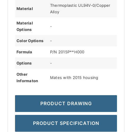
Thermoplastic UL94V-0/Copper
Material
Alloy
Material
-
Options
Color Options
-
Formula
P/N 2015P**H000
Options
-
Other
Mates with 2015 housing
Informaton
PRODUCT DRAWING
PRODUCT SPECIFICATION