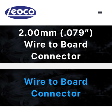
Skip
to
Toggle
content
Naviga
HOME
2.00mm (.079″)
Wire to Board
ABOUT US
Connector
MANUFACTURING
PRODUCTS
Wire to Board
Connector
NEWS
CONTACT