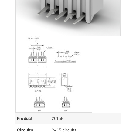
Product
2015P
Circuits
2~15 circuits