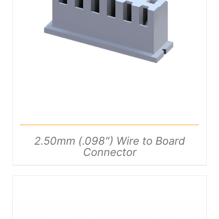
DETAILS
2.50mm (.098″) Wire to Board
Connector