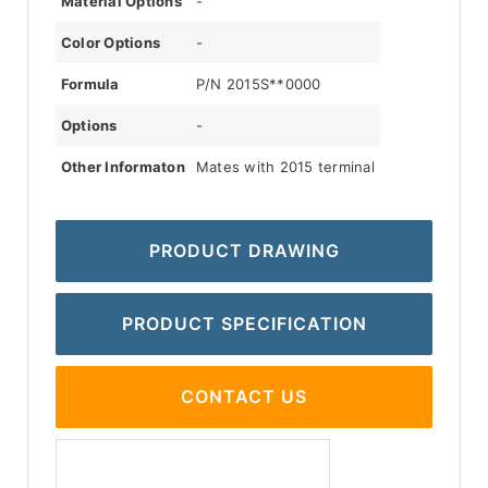
Material Options
-
Color Options
-
Formula
P/N 2015S**0000
Options
-
Other Informaton
Mates with 2015 terminal
PRODUCT DRAWING
PRODUCT SPECIFICATION
CONTACT US