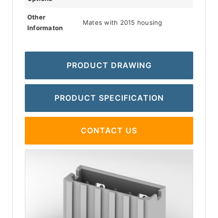
Other
Mates with 2015 housing
Informaton
PRODUCT DRAWING
PRODUCT SPECIFICATION
CONTACT US