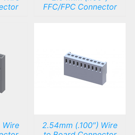
ector
FFC/FPC Connector
DETAILS
 Wire
2.54mm (.100″) Wire
ector
to Board Connector