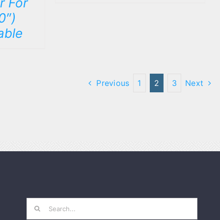
r For
0″)
able
Previous
1
2
3
Next
Search
for: