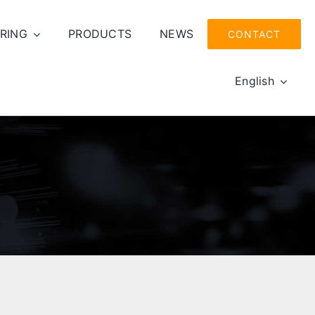
RING
PRODUCTS
NEWS
CONTACT
English