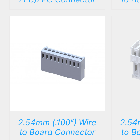
DETAILS
2.54mm (.100″) Wire
2.54
to Board Connector
to B