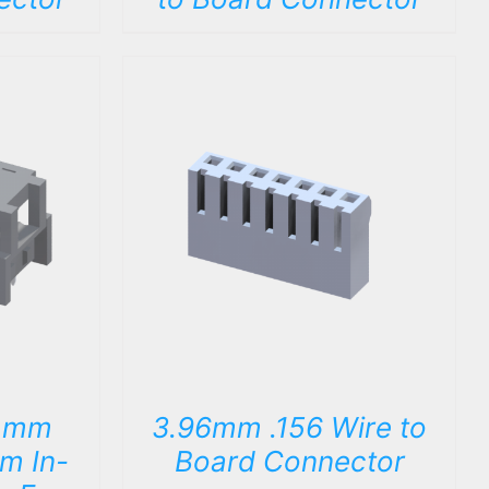
DETAILS
4mm
3.96mm .156 Wire to
im In-
Board Connector