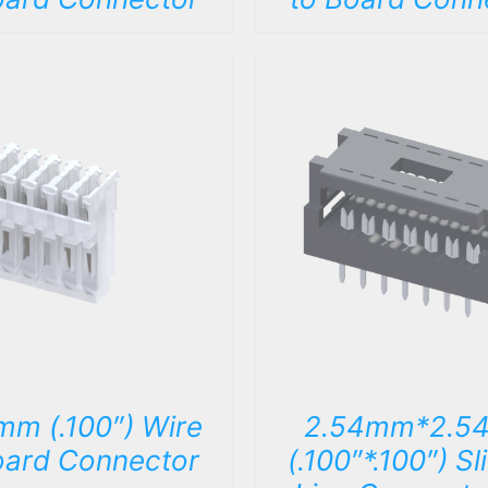
DETAILS
DETAILS
mm (.100″) Wire
2.54mm*2.5
oard Connector
(.100″*.100″) Sl