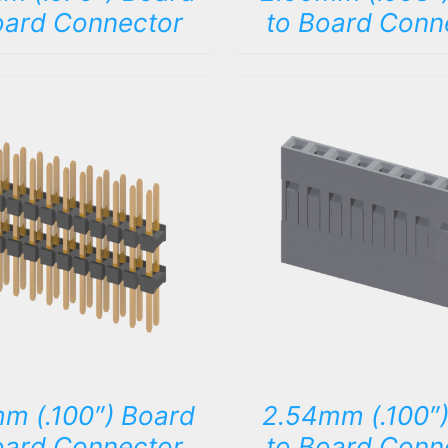
oard Connector
to Board Conn
DETAILS
DETAILS
m (.100″) Board
2.54mm (.100″)
oard Connector
to Board Conn