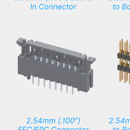
In Connector
to B
DETAILS
2.54mm (.100″)
2.54m
FFC/FPC Connector
to B