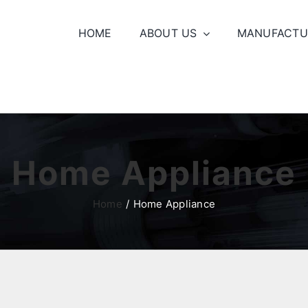
HOME
ABOUT US
MANUFACTU
Home Appliance
Home
Home Appliance