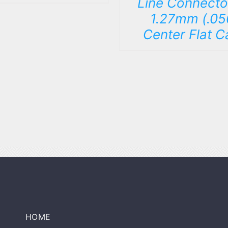
Line Connecto
1.27mm (.05
Center Flat C
HOME