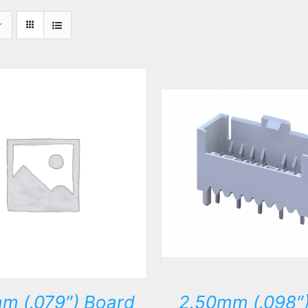
DETAILS
DETAILS
m (.079″) Board
2.50mm (.098″)