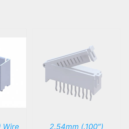
DETAILS
 Wire
2.54mm (.100″)