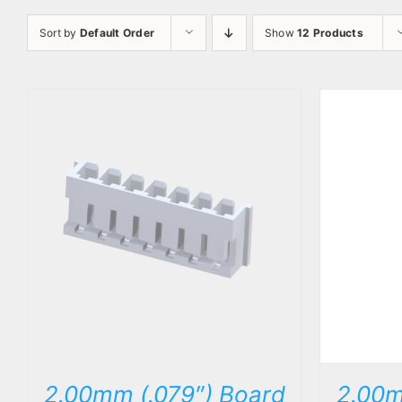
Sort by
Default Order
Show
12 Products
DETAILS
2.00mm (.079″) Board
2.00m