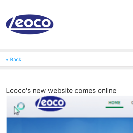
Skip
to
content
« Back
Leoco′s new website comes online
View
Larger
Image