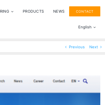
RING
PRODUCTS
NEWS
CONTACT
English
Previous
Next