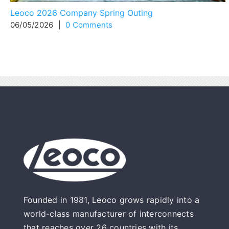
Leoco 2026 Company Spring Outing
06/05/2026
|
0 Comments
Founded in 1981, Leoco grows rapidly into a
world-class manufacturer of interconnects
that reaches over 26 countries with its