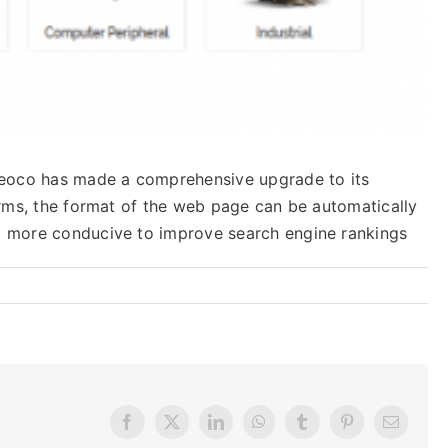
 Leoco has made a comprehensive upgrade to its
forms, the format of the web page can be automatically
so more conducive to improve search engine rankings
Facebook
X
LinkedIn
WhatsApp
Tumblr
Pinterest
Email