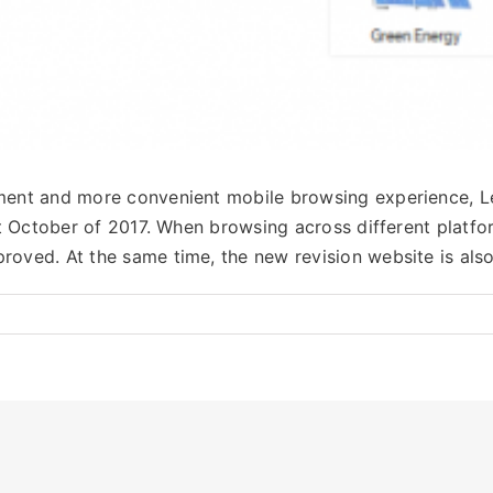
opment and more convenient mobile browsing experience,
 1st October of 2017. When browsing across different plat
proved. At the same time, the new revision website is al