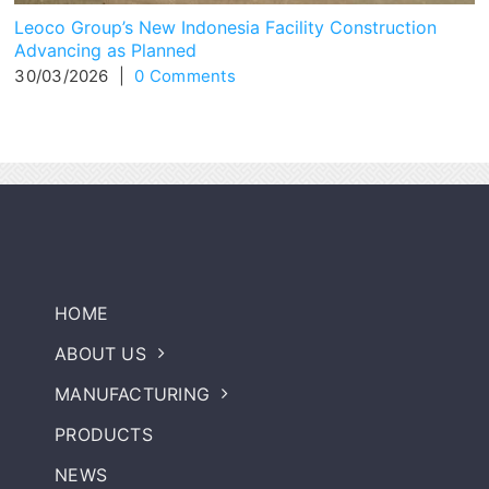
Leoco Group’s New Indonesia Facility Construction
Advancing as Planned
30/03/2026
|
0 Comments
HOME
ABOUT US
MANUFACTURING
PRODUCTS
NEWS