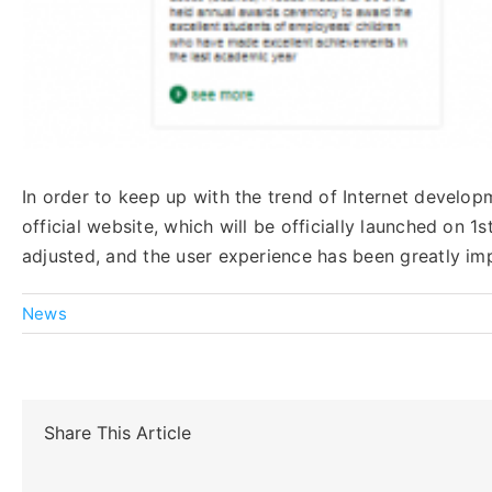
In order to keep up with the trend of Internet devel
official website, which will be officially launched on
adjusted, and the user experience has been greatly im
News
Share This Article