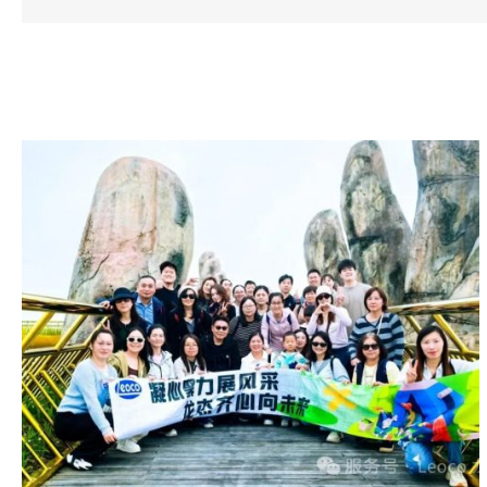
Related Posts