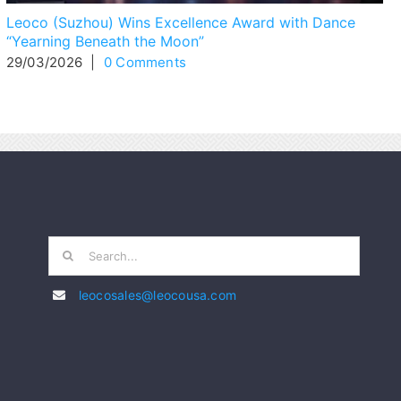
Leoco (Suzhou) Wins Excellence Award with Dance
“Yearning Beneath the Moon”
29/03/2026
|
0 Comments
Search
for:
leocosales@leocousa.com