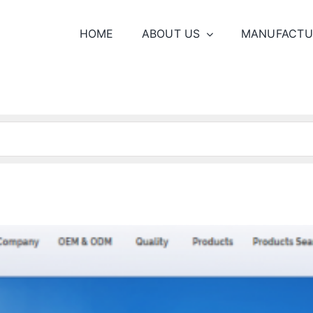
HOME
ABOUT US
MANUFACTU