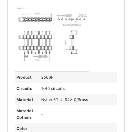
Product
2566P
Circuits
1-40 circuits
Material
Nylon 6T UL94V-0/Brass
Material
-
Options
Color
-