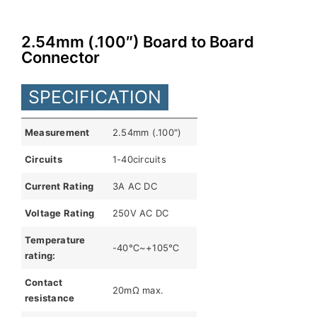
Indonesia
2.54mm (.100″) Board to Board
Connector
SPECIFICATION
Measurement
2.54mm (.100")
Circuits
1-40circuits
Current Rating
3A AC DC
Voltage Rating
250V AC DC
Temperature
-40℃~+105℃
rating:
Contact
20mΩ max.
resistance