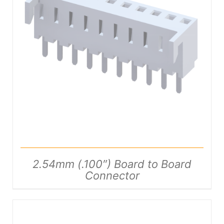
DETAILS
2.54mm (.100″) Board to Board
Connector