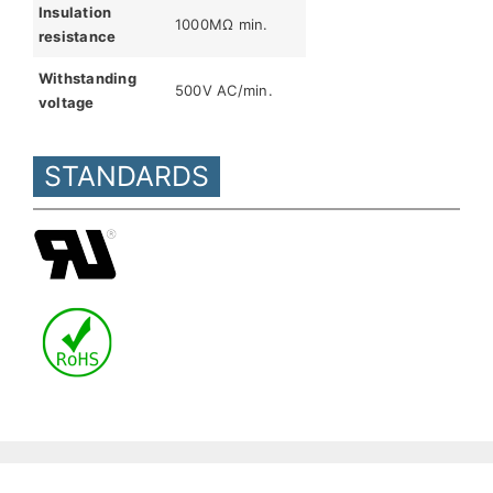
Insulation
1000MΩ min.
resistance
Withstanding
500V AC/min.
voltage
STANDARDS