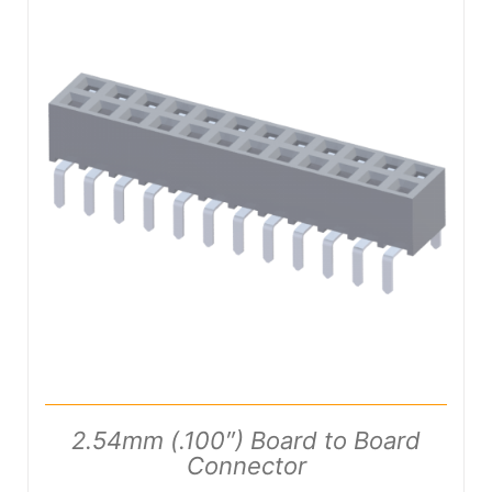
DETAILS
2.54mm (.100″) Board to Board
Connector