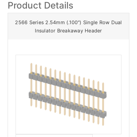
Product Details
2566 Series 2.54mm (.100") Single Row Dual
Insulator Breakaway Header