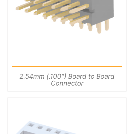
DETAILS
2.54mm (.100″) Board to Board
Connector