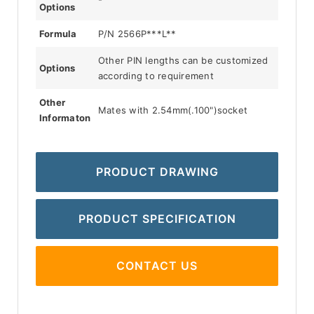
Options
Formula
P/N 2566P***L**
Other PIN lengths can be customized
Options
according to requirement
Other
Mates with 2.54mm(.100")socket
Informaton
PRODUCT DRAWING
PRODUCT SPECIFICATION
CONTACT US