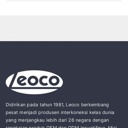
Didirikan pada tahun 1981, Leoco berkembang
pesat menjadi produsen interkoneksi kelas dunia
yang menjangkau lebih dari 26 negara dengan
rangkaian produk OEM dan ODM inovatifnya. Misi