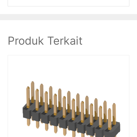
Produk Terkait
DETAILS