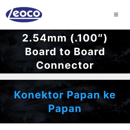
Skip
to
Toggle
content
Naviga
RUMAH
2.54mm (.100″)
Board to Board
TENTANG
Connector
MANUFAKTUR
PRODUK
Konektor Papan ke
Papan
BERITA
KONTAK