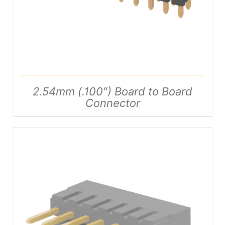
2.54mm (.100″) Board to Board
Connector